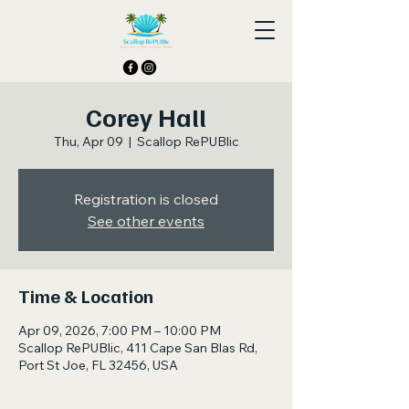
Corey Hall
Thu, Apr 09
  |  
Scallop RePUBlic
Registration is closed
See other events
Time & Location
Apr 09, 2026, 7:00 PM – 10:00 PM
Scallop RePUBlic, 411 Cape San Blas Rd,
Port St Joe, FL 32456, USA