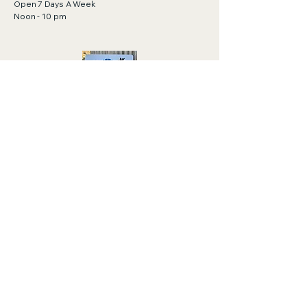
Open 7 Days A Week
Noon - 10 pm
Gift Cards Available!
Click to purchase.
https://order.toasttab.com/egiftcards/tylor
-bar-411-cape-san-blas-road