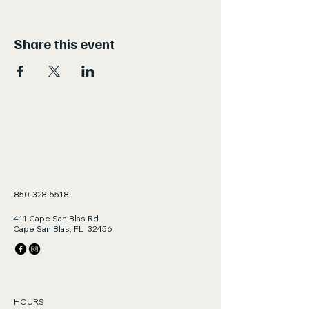
Share this event
850-328-5518
411 Cape San Blas Rd.
Cape San Blas, FL 32456
HOURS