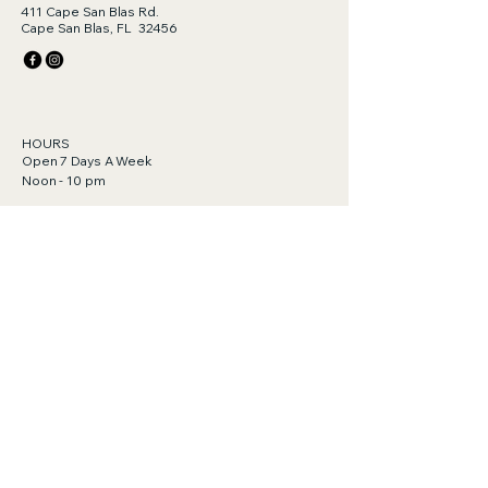
411 Cape San Blas Rd.
Cape San Blas, FL 32456
HOURS
Open 7 Days A Week
Noon - 10 pm
Gift Cards Available!
Click to purchase.
https://order.toasttab.com/egiftcards/tylor
-bar-411-cape-san-blas-road