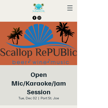
Open
Mic/Karaoke/Jam
Session
Tue, Dec 02
  |  
Port St. Joe