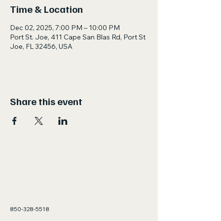
Time & Location
Dec 02, 2025, 7:00 PM – 10:00 PM
Port St. Joe, 411 Cape San Blas Rd, Port St
Joe, FL 32456, USA
Share this event
850-328-5518