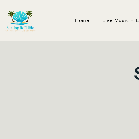
Home
Live Music + 