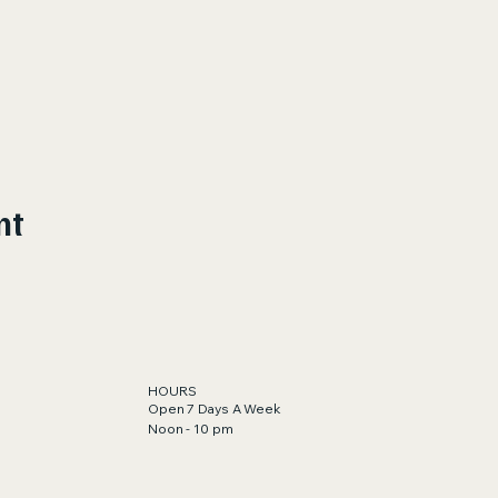
nt
HOURS
Open 7 Days A Week
Noon - 10 pm