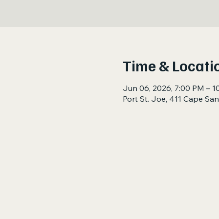
Time & Locati
Jun 06, 2026, 7:00 PM – 1
Port St. Joe, 411 Cape San