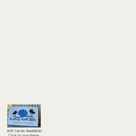
Gift Cards Available!
Click to purchase.