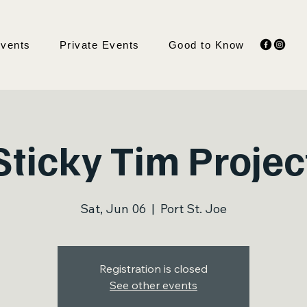
Events
Private Events
Good to Know
Sticky Tim Projec
Sat, Jun 06
  |  
Port St. Joe
Registration is closed
See other events