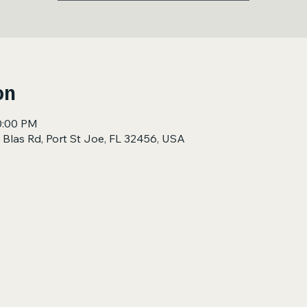
on
0:00 PM
 Blas Rd, Port St Joe, FL 32456, USA