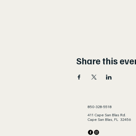
Share this eve
850-328-5518
411 Cape San Blas Rd.
Cape San Blas, FL 32456