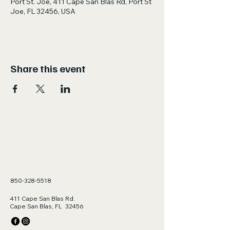
Port St. Joe, 411 Cape San Blas Rd, Port St
Joe, FL 32456, USA
Share this event
850-328-5518
411 Cape San Blas Rd.
Cape San Blas, FL 32456