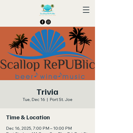
Trivia
Tue, Dec 16
  |  
Port St. Joe
Time & Location
Dec 16, 2025, 7:00 PM – 10:00 PM