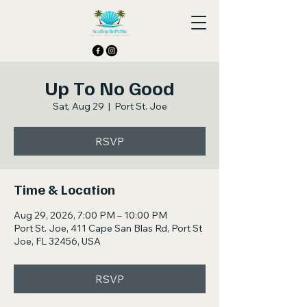
Up To No Good
Sat, Aug 29
  |  
Port St. Joe
RSVP
Time & Location
Aug 29, 2026, 7:00 PM – 10:00 PM
Port St. Joe, 411 Cape San Blas Rd, Port St
Joe, FL 32456, USA
RSVP