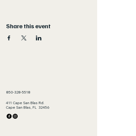
Share this event
850-328-5518
411 Cape San Blas Rd.
Cape San Blas, FL 32456