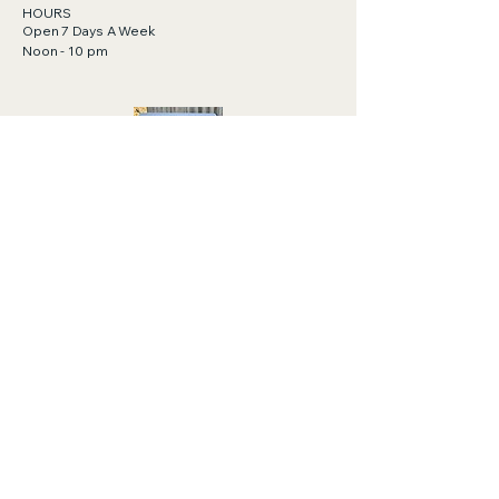
HOURS
Open 7 Days A Week
Noon - 10 pm
Gift Cards Available!
Click to purchase.
https://order.toasttab.com/egiftcards/tylor
-bar-411-cape-san-blas-road